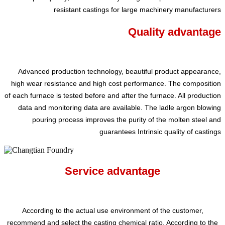
resistant castings for large machinery manufacturers
Quality advantage
Advanced production technology, beautiful product appearance,
high wear resistance and high cost performance. The composition
of each furnace is tested before and after the furnace. All production
data and monitoring data are available. The ladle argon blowing
pouring process improves the purity of the molten steel and
guarantees Intrinsic quality of castings
Service advantage
According to the actual use environment of the customer,
recommend and select the casting chemical ratio. According to the