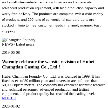
and small intermediate frequency furnaces and large-scale
advanced production equipment, with high production capacity and
worry-free delivery. The products are complete, with a wide variety
of products, and 200 tons of conventional standard parts are
stocked in time to meet customer needs in a timely manner. Fast
shipping
NEWS
/ Latest news
2019-06-08
Warmly celebrate the website revision of Hubei
Changtian Casting Co., Ltd.!
Hubei Changtian Foundry Co., Ltd. was founded in 1999. It has
fixed assets of 80 million yuan and covers an area of more than
50,000 square meters. The company has excellent scientific research
and technical personnel, advanced production and testing
equipment, and product quality has reached the leading level.
MORE +
2020-01-02