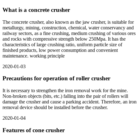
What is a concrete crusher
The concrete crusher, also known as the jaw crusher, is suitable for
metallurgy, mining, construction, chemical, water conservancy and
railway sectors, as a fine crushing, medium crushing of various ores
and rocks with compressive strength below 250Mpa. It has the
characteristics of large crushing ratio, uniform particle size of
finished products, low power consumption and convenient
maintenance. working principle
2020-01-03
Precautions for operation of roller crusher
It is necessary to strengthen the iron removal work for the mine.
Non-broken objects (bits, etc.) falling into the pair of rollers will
damage the crusher and cause a parking accident. Therefore, an iron
removal device should be installed before the crusher.
2020-01-04
Features of cone crusher