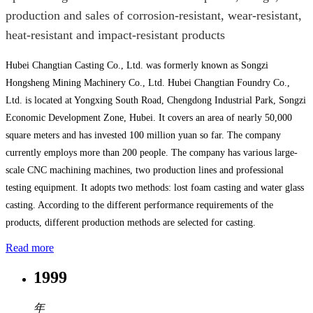
production and sales of corrosion-resistant, wear-resistant,
heat-resistant and impact-resistant products
Hubei Changtian Casting Co., Ltd. was formerly known as Songzi
Hongsheng Mining Machinery Co., Ltd. Hubei Changtian Foundry Co.,
Ltd. is located at Yongxing South Road, Chengdong Industrial Park, Songzi
Economic Development Zone, Hubei. It covers an area of nearly 50,000
square meters and has invested 100 million yuan so far. The company
currently employs more than 200 people. The company has various large-
scale CNC machining machines, two production lines and professional
testing equipment. It adopts two methods: lost foam casting and water glass
casting. According to the different performance requirements of the
products, different production methods are selected for casting.
Read more
1999
年