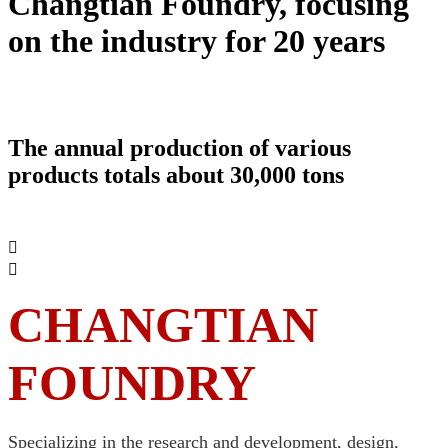
Changtian Foundry, focusing
on the industry for 20 years
Hubei Changtian Foundry Co., Ltd. was
founded in 1999
The annual production of various
products totals about 30,000 tons


CHANGTIAN
FOUNDRY
Specializing in the research and development, design,