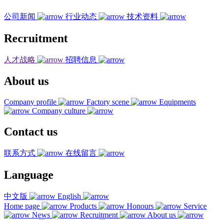
公司新闻
行业动态
技术资料
Recruitment
人才战略
招聘信息
About us
Company profile
Factory scene
Equipments
Company culture
Contact us
联系方式
在线留言
Language
中文版
English
Home page
Products
Honours
Service
News
Recruitment
About us