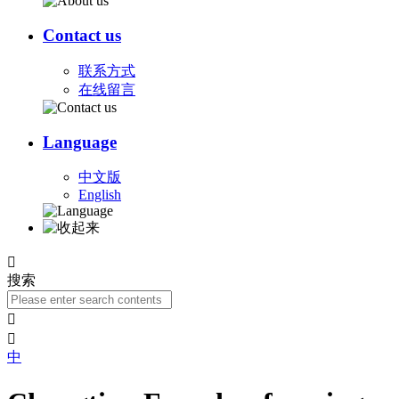
Contact us
联系方式
在线留言
Language
中文版
English

搜索


中