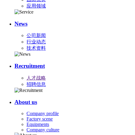
应用领域
News
公司新闻
行业动态
技术资料
Recruitment
人才战略
招聘信息
About us
Company profile
Factory scene
Equipments
Company culture