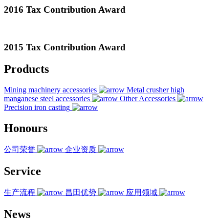
2016 Tax Contribution Award
2015 Tax Contribution Award
Products
Mining machinery accessories
Metal crusher high
manganese steel accessories
Other Accessories
Precision iron casting
Honours
公司荣誉
企业资质
Service
生产流程
昌田优势
应用领域
News