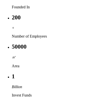
Founded In
200
+
Number of Employees
50000
㎡
Area
1
Billion
Invest Funds
PRODUCT & SOLUTIONS