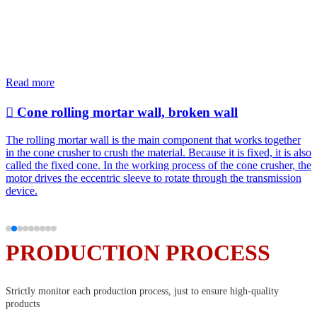
Specializing in the research and development, design, production and sales
of corrosion-resistant, wear-resistant, heat-resistant and impact-resistant
products
Read more

Cone rolling mortar wall, broken wall
The rolling mortar wall is the main component that works together
in the cone crusher to crush the material. Because it is fixed, it is also
called the fixed cone. In the working process of the cone crusher, the
motor drives the eccentric sleeve to rotate through the transmission
device.
PRODUCTION PROCESS
Strictly monitor each production process, just to ensure high-quality
products