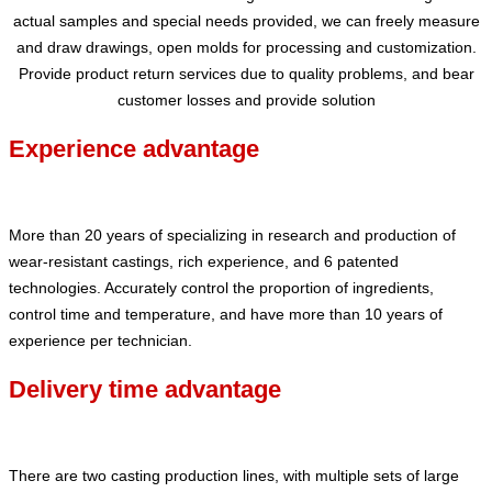
actual samples and special needs provided, we can freely measure
and draw drawings, open molds for processing and customization.
Provide product return services due to quality problems, and bear
customer losses and provide solution
Experience advantage
More than 20 years of specializing in research and production of
wear-resistant castings, rich experience, and 6 patented
technologies. Accurately control the proportion of ingredients,
control time and temperature, and have more than 10 years of
experience per technician.
Delivery time advantage
There are two casting production lines, with multiple sets of large