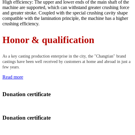
High efficiency: The upper and lower ends of the main shaft of the
machine are supported, which can withstand greater crushing force
and greater stroke. Coupled with the special crushing cavity shape
compatible with the lamination principle, the machine has a higher
crushing efficiency.
Honor & qualification
As a key casting production enterprise in the city, the "Changtian" brand
castings have been well received by customers at home and abroad in just a
few years.
Read more
Donation certificate
Donation certificate