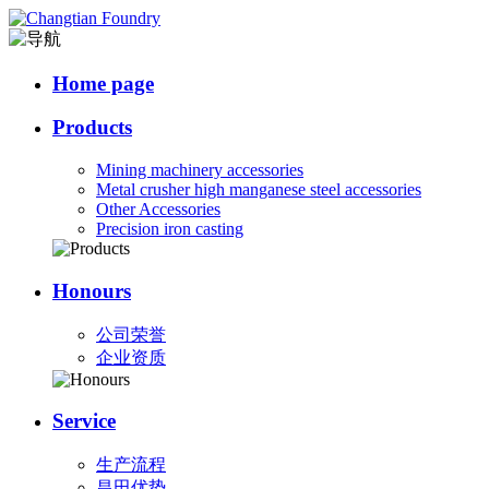
Home page
Products
Mining machinery accessories
Metal crusher high manganese steel accessories
Other Accessories
Precision iron casting
Honours
公司荣誉
企业资质
Service
生产流程
昌田优势