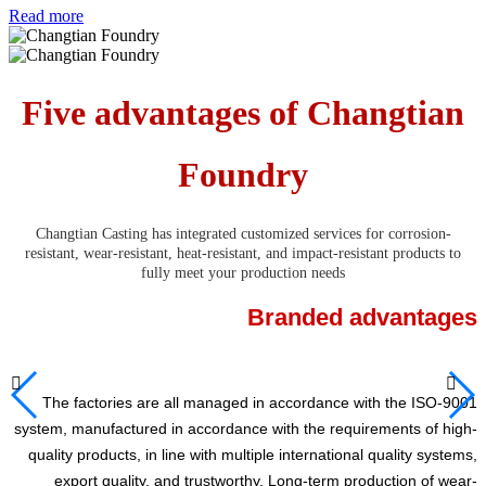
Read more
Five advantages of Changtian
Foundry
Changtian Casting has integrated customized services for corrosion-
resistant, wear-resistant, heat-resistant, and impact-resistant products to
fully meet your production needs
Branded advantages


The factories are all managed in accordance with the ISO-9001
system, manufactured in accordance with the requirements of high-
quality products, in line with multiple international quality systems,
export quality, and trustworthy. Long-term production of wear-